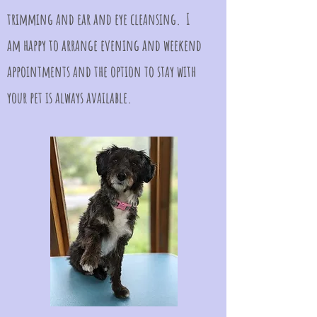
trimming and ear and eye cleansing. I
am happy to arrange evening and weekend
appointments and the option to stay with
your pet is always available.