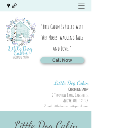
"This Cabin Is Filled With
Wet Noses, Wagging Tails
And Love."
Call Now
Little Dog Cabin
Grooming Salon
2 Thornylee Barn, Galashiels,
Selkirkshire, TD1 3LN
Email:
littledogcabin@gmail.com
Little Dog Cabin