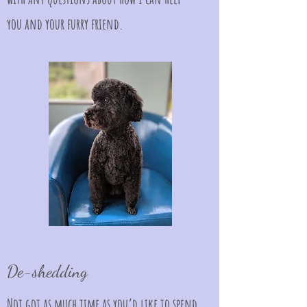
you and your furry friend.
De-shedding
Not got as much time as you’d like to spend