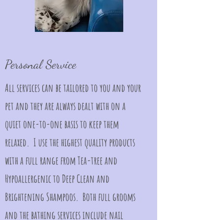
Personal Service
All services can be tailored to you and your
pet and they are always dealt with on a
quiet one-to-one basis to keep them
relaxed. I use the highest quality products
with a full range from Tea-tree and
Hypoallergenic to Deep Clean and
Brightening Shampoos. Both full grooms
and the bathing services include nail