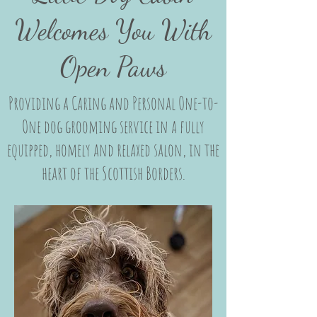
Welcomes You With
Open Paws
Providing a Caring and Personal One-to-
One dog grooming service in a fully
equipped, homely and relaxed salon, in the
heart of the Scottish Borders.