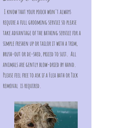
I know that your pooch won't always
require a full grooming service so please
take advantage of the bathing service for a
simple freshen up or tailor it with a trim,
brush-out or de-shed, priced to suit. All
animals are gently blow-dried by hand.
Please feel free to ask if a Flea bath or Tick
removal is required.