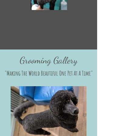
Grooming Gallery
"Making The World Beautiful One Pet At A Time"