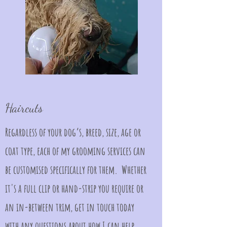
Haircuts
Regardless of your dog’s, breed, size, age or
coat type, each of my grooming services can
be customised specifically for them. Whether
it's a full clip or hand-strip you require or
an in-between trim, get in touch today
with any questions about how I can help