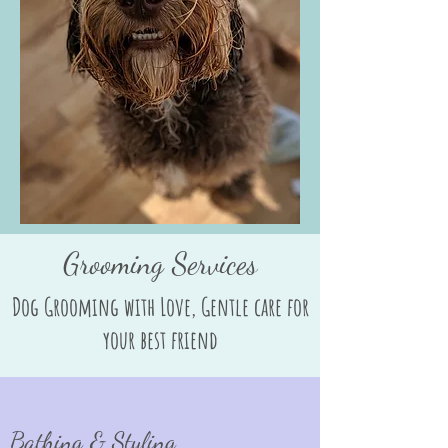
Grooming Services
Dog Grooming with Love, Gentle care for
your best friend
Bathing & Styling