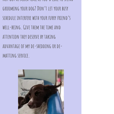
grooming your dog? Don’t let your busy
schedule interfere with your furry friend’s
well-being. Give them the time and
attention they deserve by taking
advantage of my de-shedding or de-
matting service.