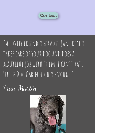
Contact
"A lovely friendly service, Jane really
takes care of your dog and does a
beautiful job with them. I can't rate
Little Dog Cabin highly enough"
Fran Martin